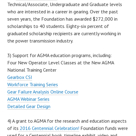
Technical/Associate, Undergraduate and Graduate levels
who are interested in a career in gearing. Over the past
seven years, the Foundation has awarded $272,000 in
scholarships to 40 students. Eighty-six percent of
graduated scholarship recipients are currently working in
the power transmission industry.
3) Support for AGMA education programs, including:
Four New Operator Level Classes at the New AGMA
National Training Center
Gearbox CSI
Workforce Training Series
Gear Failure Analysis Online Course
AGMA Webinar Series
Detailed Gear Design
4) A grant to AGMA for the research and education aspects
of its
2016 Centennial Celebration!
Foundation funds were
used for a Centennial book, timeline exhibit, video and