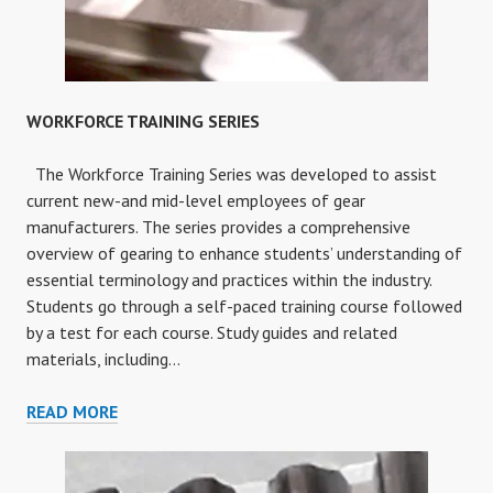
WORKFORCE TRAINING SERIES
The Workforce Training Series was developed to assist
current new-and mid-level employees of gear
manufacturers. The series provides a comprehensive
overview of gearing to enhance students’ understanding of
essential terminology and practices within the industry.
Students go through a self-paced training course followed
by a test for each course. Study guides and related
materials, including…
WORKFORCE
READ MORE
TRAINING
SERIES