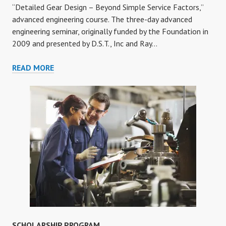
“Detailed Gear Design – Beyond Simple Service Factors,”
advanced engineering course. The three-day advanced
engineering seminar, originally funded by the Foundation in
2009 and presented by D.S.T., Inc and Ray…
DETAILED
READ MORE
GEAR
DESIGN
ONLINE
COURSE
SCHOLARSHIP PROGRAM