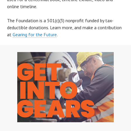
online timeline.
The Foundation is a 501(c)(3) nonprofit funded by tax-
deductible donations. Learn more, and make a contribution
at
Gearing for the Future
.