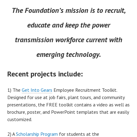
The Foundation’s mission is to recruit,
educate and keep the power
transmission workforce current with
emerging technology.
Recent projects include:
1) The
Get Into Gears
Employee Recruitment Toolkit.
Designed for use at job fairs, plant tours, and community
presentations, the FREE toolkit contains a video as well as
brochure, poster, and PowerPoint templates that are easily
customized.
2) A
Scholarship Program
for students at the