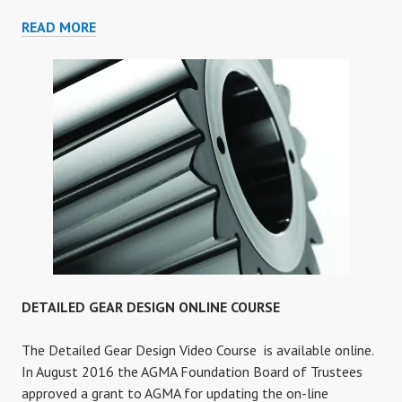
GEAR
READ MORE
FAILURE
ANALYSIS
ONLINE
COURSE
DETAILED GEAR DESIGN ONLINE COURSE
The Detailed Gear Design Video Course is available online.
In August 2016 the AGMA Foundation Board of Trustees
approved a grant to AGMA for updating the on-line