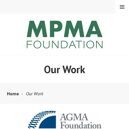
Skip
MENU
to
content
MPMA FOUNDATION
Our Work
Home
Our Work