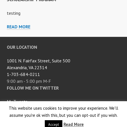
testing
SCHOLARSHIP
READ MORE
PROGRAM
OUR LOCATION
1001 N. Fairfax Street, Suite 500
Alexandria, VA 22314
1-703-684-0211
9:00 am - 5:00 pm M-F
FOLLOW ME ON TWITTER
My Tweets
This website uses cookies to improve your experience. We'll
Proudly powered by WordPress
assume you're ok with this, but you can opt-out if you wish.
|
Theme: Edin by
WordPress.com
.
Read More
Accept