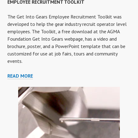
EMPLOYEE RECRUITMENT TOOLKIT
The Get Into Gears Employee Recruitment Toolkit was
developed to help the gear industry recruit operator level
employees. The Toolkit, a free download at the AGMA
Foundation Get Into Gears webpage, has a video and
brochure, poster, and a PowerPoint template that can be
customized for use at job fairs, tours and community
events.
EMPLOYEE
READ MORE
RECRUITMENT
TOOLKIT