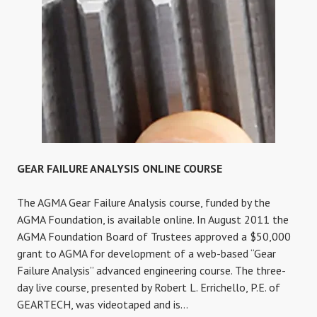
GEAR FAILURE ANALYSIS ONLINE COURSE
The AGMA Gear Failure Analysis course, funded by the
AGMA Foundation, is available online. In August 2011 the
AGMA Foundation Board of Trustees approved a $50,000
grant to AGMA for development of a web-based “Gear
Failure Analysis” advanced engineering course. The three-
day live course, presented by Robert L. Errichello, P.E. of
GEARTECH, was videotaped and is…