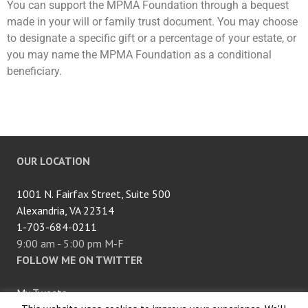
You can support the
MPMA
Foundation through a bequest
made in your will or family trust document. You may choose
to designate a specific gift or a percentage of your estate, or
you may name the
MPMA
Foundation as a conditional
beneficiary.
OUR LOCATION
1001 N. Fairfax Street, Suite 500
Alexandria, VA 22314
1-703-684-0211
9:00 am - 5:00 pm M-F
FOLLOW ME ON TWITTER
My Tweets