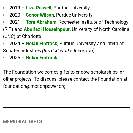
2019 –
Liza Russell
, Purdue University
2020 –
Conor Wilson
, Purdue University
2021 –
Tom Abraham
, Rochester Institute of Technology
(RIT) and
Abolfazl Hosseinpour
, University of North Carolina
(UNC) at Charlotte
2024 –
Nolan Finfrock
, Purdue University and Intern at
Schafer Industries
(his dad works there, too)
2025 –
Nolan Finfrock
The Foundation welcomes gifts to endow scholarships, or
other projects. To discuss, please contact the Foundation at
foundation@motionpower.org
MEMORIAL GIFTS