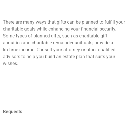
There are many ways that gifts can be planned to fulfill your
charitable goals while enhancing your financial security.
Some types of planned gifts, such as charitable gift
annuities and charitable remainder unitrusts, provide a
lifetime income. Consult your attorney or other qualified
advisors to help you build an estate plan that suits your
wishes.
Bequests