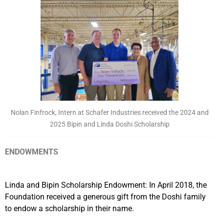
Nolan Finfrock, Intern at Schafer Industries received the 2024 and
2025 Bipin and Linda Doshi Scholarship
ENDOWMENTS
Linda and Bipin Scholarship Endowment: In April 2018, the
Foundation received a generous gift from the Doshi family
to endow a scholarship in their name.