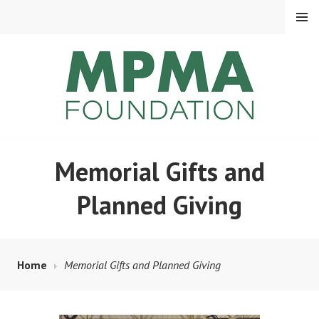
MENU
MPMA FOUNDATION
Memorial Gifts and
Planned Giving
Home
Memorial Gifts and Planned Giving