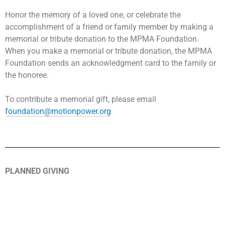
Honor the memory of a loved one, or celebrate the
accomplishment of a friend or family member by making a
memorial or tribute donation to the MPMA Foundation.
When you make a memorial or tribute donation, the MPMA
Foundation sends an acknowledgment card to the family or
the honoree.
To contribute a memorial gift, please email
foundation@motionpower.org
PLANNED GIVING